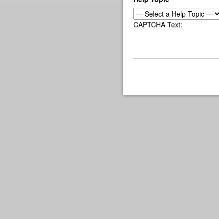
CAPTCHA Text: