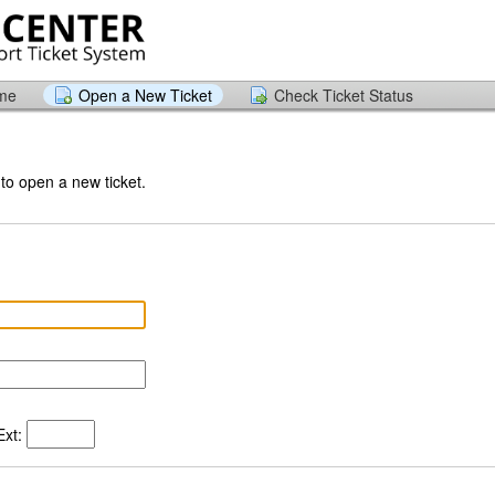
ome
Open a New Ticket
Check Ticket Status
 to open a new ticket.
xt: