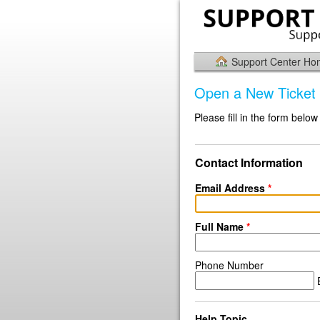
Support Center H
Open a New Ticket
Please fill in the form below
Contact Information
Email Address
*
Full Name
*
Phone Number
E
Help Topic