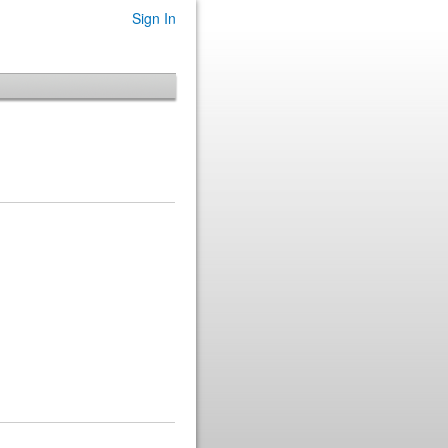
Sign In