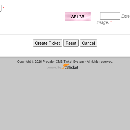
*
Ente
image.
*
Copyright © 2026 Predator CMS Ticket System - All rights reserved.