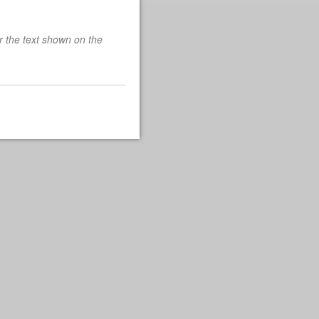
r the text shown on the